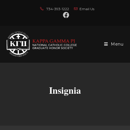
734-393-1222
Email Us
Menu
Insignia