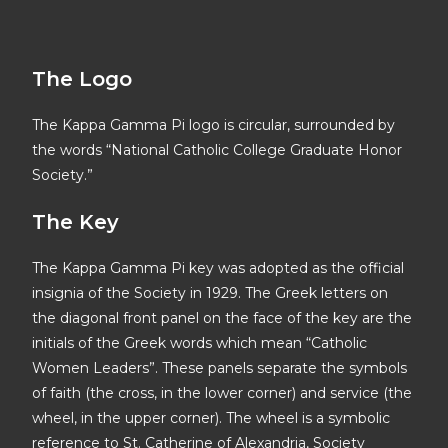
The Logo
The Kappa Gamma Pi logo is circular, surrounded by
the words “National Catholic College Graduate Honor
Society.”
The Key
The Kappa Gamma Pi key was adopted as the official
insignia of the Society in 1929. The Greek letters on
the diagonal front panel on the face of the key are the
initials of the Greek words which mean “Catholic
Women Leaders”. These panels separate the symbols
of faith (the cross, in the lower corner) and service (the
wheel, in the upper corner). The wheel is a symbolic
reference to St. Catherine of Alexandria, Society