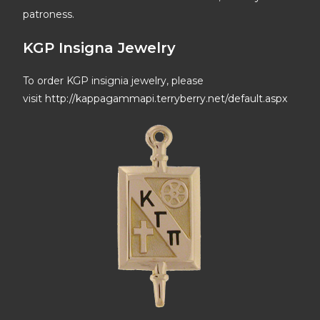
patroness.
KGP Insigna Jewelry
To order KGP insignia jewelry, please
visit
http://kappagammapi.terryberry.net/default.aspx