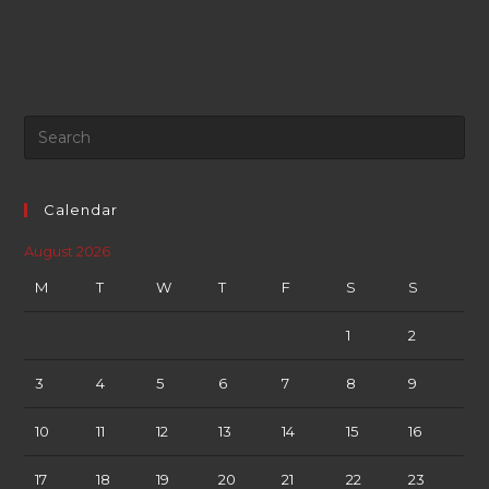
Calendar
August 2026
M
T
W
T
F
S
S
1
2
3
4
5
6
7
8
9
10
11
12
13
14
15
16
17
18
19
20
21
22
23