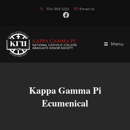
734-393-1222
Email Us
Menu
Kappa Gamma Pi
Ecumenical