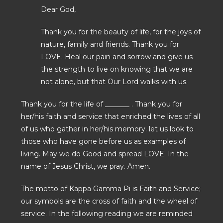
Dear God,
Thank you for the beauty of life, for the joys of
nature, family and friends. Thank you for
LOVE. Heal our pain and sorrow and give us
the strength to live on knowing that we are
not alone, but that Our Lord walks with us.
Thank you for the life of _______ . Thank you for
her/his faith and service that enriched the lives of all
of us who gather in her/his memory. let us look to
those who have gone before us as examples of
living. May we do Good and spread LOVE. In the
name of Jesus Christ, we pray. Amen.
The motto of Kappa Gamma Pi is Faith and Service;
our symbols are the cross of faith and the wheel of
service. In the following reading we are reminded