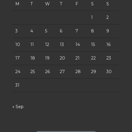
M
T
W
T
F
S
S
1
2
3
4
5
6
7
8
9
10
11
12
13
14
15
16
17
18
19
20
21
22
23
24
25
26
27
28
29
30
31
« Sep