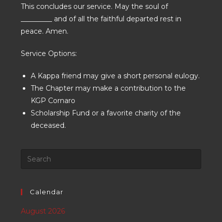
This concludes our service. May the soul of
_________ and of all the faithful departed rest in
peace. Amen.
Service Options:
A Kappa friend may give a short personal eulogy.
The Chapter may make a contribution to the
KGP Cornaro
Scholarship Fund or a favorite charity of the
deceased.
Calendar
August 2026