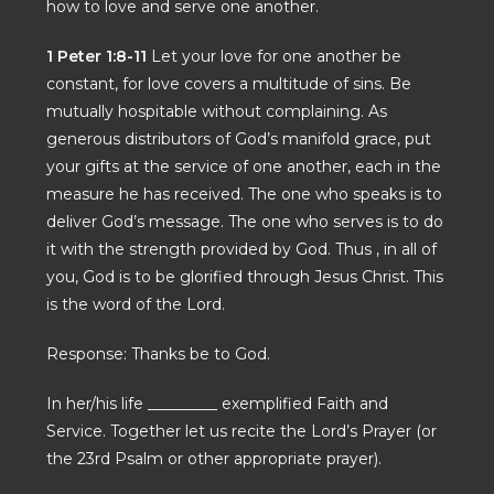
how to love and serve one another.
1 Peter 1:8-11
Let your love for one another be
constant, for love covers a multitude of sins. Be
mutually hospitable without complaining. As
generous distributors of God’s manifold grace, put
your gifts at the service of one another, each in the
measure he has received. The one who speaks is to
deliver God’s message. The one who serves is to do
it with the strength provided by God. Thus , in all of
you, God is to be glorified through Jesus Christ. This
is the word of the Lord.
Response: Thanks be to God.
In her/his life _________ exemplified Faith and
Service. Together let us recite the Lord’s Prayer (or
the 23rd Psalm or other appropriate prayer).