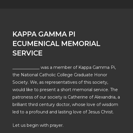
KAPPA GAMMA PI
ECUMENICAL MEMORIAL
SERVICE
_____________ was a member of Kappa Gamma Pi,
the National Catholic College Graduate Honor
Society. We, as representatives of this society,
would like to present a short memorial service. The
patroness of our society is Catherine of Alexandria, a
brilliant third century doctor, whose love of wisdom
led to a profound and lasting love of Jesus Christ.
Let us begin with prayer.