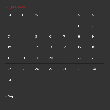
August 2026
M
T
W
T
F
S
S
1
2
3
4
5
6
7
8
9
10
11
12
13
14
15
16
17
18
19
20
21
22
23
24
25
26
27
28
29
30
31
« Sep