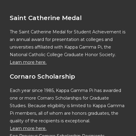
Saint Catherine Medal
The Saint Catherine Medal for Student Achievement is
an annual award for presentation at colleges and
universities affiliated with Kappa Gamma Pi, the
National Catholic College Graduate Honor Society.
Learn more here.
Cornaro Scholarship
Each year since 1985, Kappa Gamma Pi has awarded
one or more Cornaro Scholarships for Graduate
Studies. Because eligibility is limited to Kappa Gamma
Pi members, all of whom are honors graduates, the
quality of the recipients is exceptional.
Learn more here.