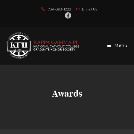
734-393-1222
Email Us
Menu
Awards