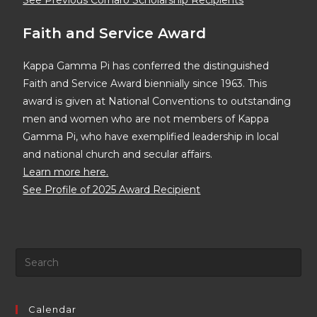
See Previous Cornaro Scholarship Recipients
Faith and Service Award
Kappa Gamma Pi has conferred the distinguished
Faith and Service Award biennially since 1963. This
award is given at National Conventions to outstanding
men and women who are not members of Kappa
Gamma Pi, who have exemplified leadership in local
and national church and secular affairs.
Learn more here.
See Profile of 2025 Award Recipient
Calendar