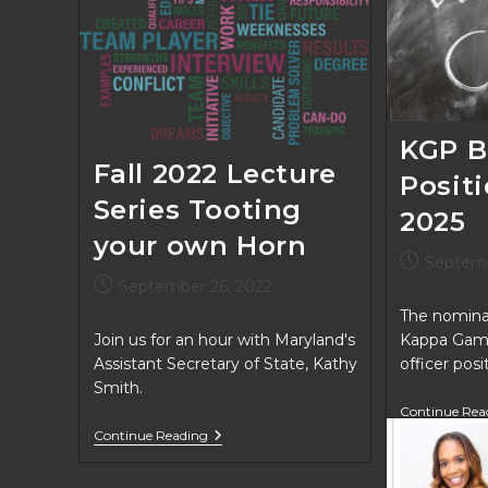
KGP B
Fall 2022 Lecture
Posit
Series Tooting
2025
your own Horn
Post
Septemb
published:
Post
September 26, 2022
published:
The nominat
Join us for an hour with Maryland's
Kappa Gam
Assistant Secretary of State, Kathy
officer pos
Smith.
Continue Rea
Fall
Continue Reading
2022
Lecture
Series