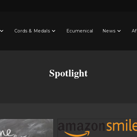
Cords & Medals
Ecumenical
News
Af
Spotlight