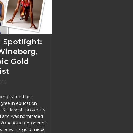
Support
KGP
 Spotlight:
Wineberg,
ic Gold
ist
2018
erg earned her
gree in education
St. Joseph University
ti and was nominated
n 2014. As a member of
she won a gold medal