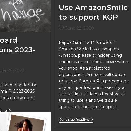
Use AmazonSmile
to support KGP
Post
June 22, 2020
published:
oard
Kappa Gamma Pi is now on
ions 2023-
Amazon Smile If you shop on
Amazon, please consider using
our amazonsmile link above when
you shop. As a registered
er 26, 2022
organization, Amazon will donate
to Kappa Gamma Pi a percentage
ion period for the
of your qualified purchases if you
ma Pi 2023-2025
use our link. It doesn't cost you a
itions is now open
thing to use it and we'd sure
appreciate the extra support.
KGP
ding
Board
Use
Positions
Continue Reading
AmazonSmile
2023-
To
2025