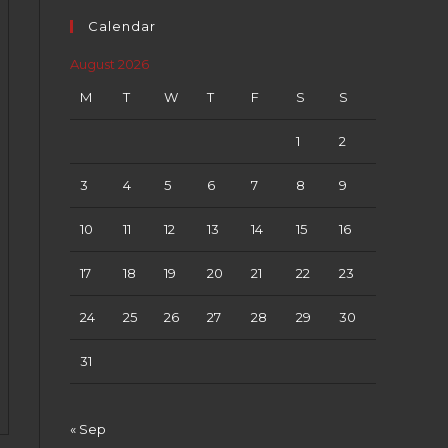
Calendar
August 2026
M
T
W
T
F
S
S
1
2
3
4
5
6
7
8
9
10
11
12
13
14
15
16
17
18
19
20
21
22
23
24
25
26
27
28
29
30
31
« Sep