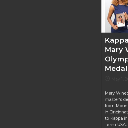
Tooting
Your
Own
Horn
Kappa
Mary 
Olymp
Medal
Post
May 1, 
published:
Mary Wineb
master’s de
from Mount 
in Cincinna
to Kappa i
Team USA, 