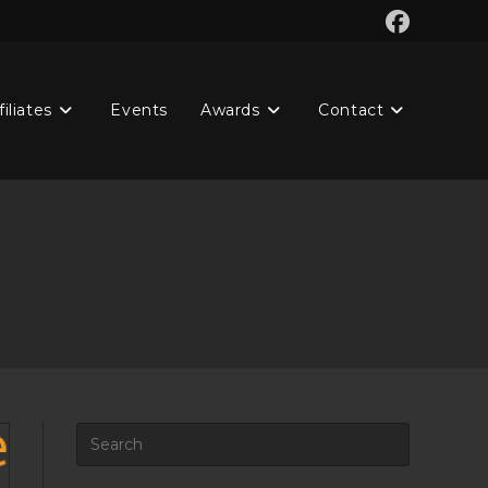
filiates
Events
Awards
Contact