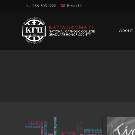
Skip
734-393-1222
Email Us
to
content
About