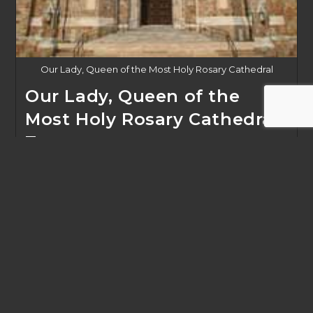
Our Lady, Queen of the Most Holy Rosary Cathedral
Our Lady, Queen of the
Most Holy Rosary Cathedral
Tour
Post
February 4, 2020
published:
Rosary Cathedral Tour March 7, 2020 10a
Our
Continue Reading
Lady,
Queen
Of
The
Most
Holy
Rosary