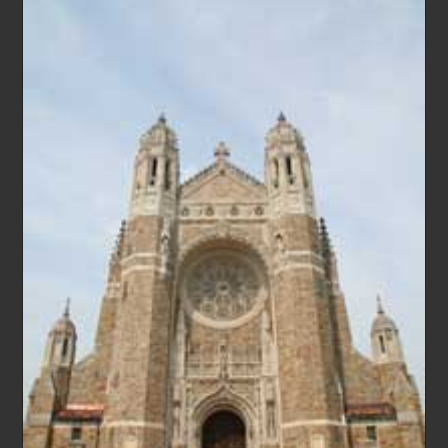
FAITH
AS
WE
FIGHT
CORONAVIRUS
(COVID-
19)