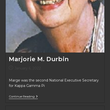
Marjorie M. Durbin
Post
January 6, 2022
published:
Marge was the second National Executive Secretary
for Kappa Gamma Pi
Marjorie
Continue Reading
M.
Durbin