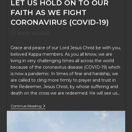
LET US HOLD ON TO OUR
FAITH AS WE FIGHT
CORONAVIRUS (COVID-19)
Post
March 29, 2020
published:
Grace and peace of our Lord Jesus Christ be with you,
beloved Kappa members. As you all know, we are
living in very challenging times all across the world
because of the coronavirus disease (COVID-19) which
is now a pandemic. In times of fear and hardship, we
are called to cling more firmly to prayer and trust in
the Redeemer, Jesus Christ, by whose suffering and
death on the cross we are redeemed. He will see us…
LET
Continue Reading
US
HOLD
ON
TO
OUR