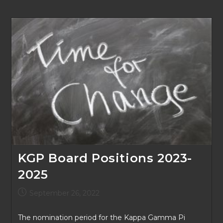
KGP Board Positions 2023-
2025
Post
September 26, 2022
published:
The nomination period for the Kappa Gamma Pi