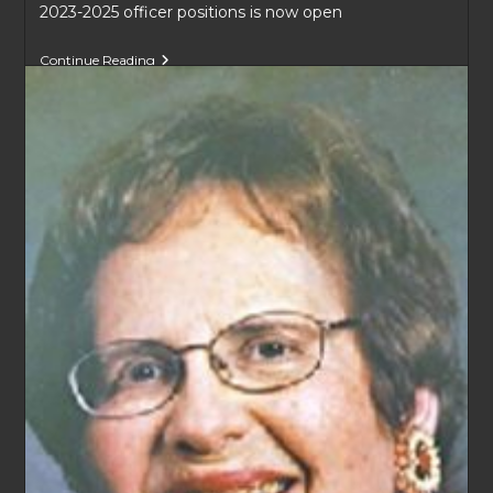
2023-2025 officer positions is now open
KGP
Continue Reading
Board
Positions
2023-
2025